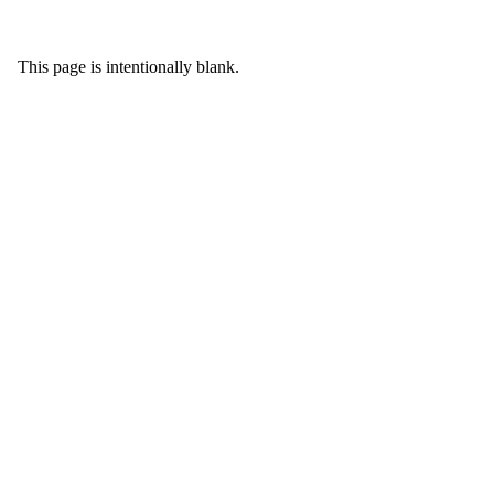
This page is intentionally blank.